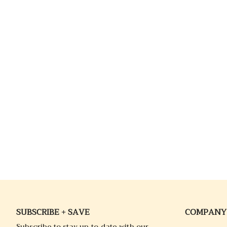
SUBSCRIBE + SAVE
COMPANY
Subscribe to stay up-to-date with our