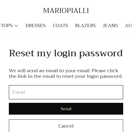
MARIOPIALLI
TOPS
DRESSES
COATS
BLAZERS
JEANS
AC
Reset my login password
We will send an email to your email. Please click
the link in the email to reset your login password.
Send
Cancel