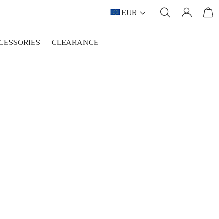
EUR
CESSORIES
CLEARANCE