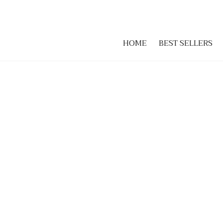
HOME
BEST SELLERS