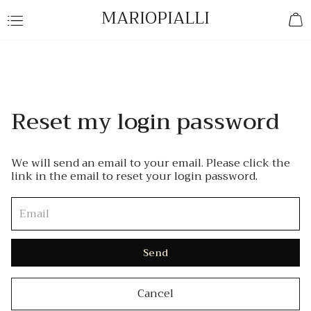
MARIOPIALLI
Reset my login password
We will send an email to your email. Please click the
link in the email to reset your login password.
Send
Cancel