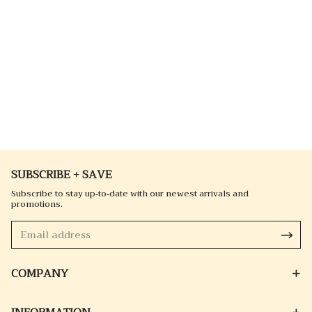
SUBSCRIBE + SAVE
Subscribe to stay up-to-date with our newest arrivals and
promotions.
COMPANY