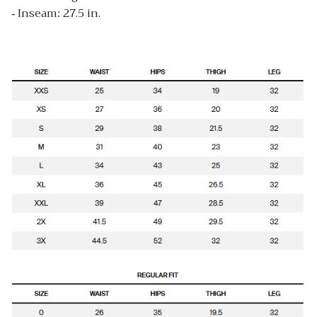
- Inseam: 27.5 in.