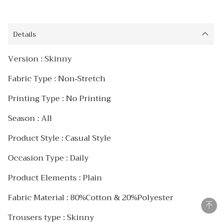
Details
Version : Skinny
Fabric Type : Non-Stretch
Printing Type : No Printing
Season : AIl
Product Style : Casual Style
Occasion Type : Daily
Product Elements : Plain
Fabric Material : 80%Cotton & 20%Polyester
Trousers type : Skinny