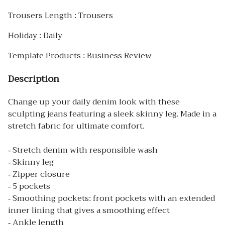
Trousers Length : Trousers
Holiday : Daily
Template Products : Business Review
Description
Change up your daily denim look with these
sculpting jeans featuring a sleek skinny leg. Made in a
stretch fabric for ultimate comfort.
- Stretch denim with responsible wash
- Skinny leg
- Zipper closure
- 5 pockets
- Smoothing pockets: front pockets with an extended
inner lining that gives a smoothing effect
- Ankle length