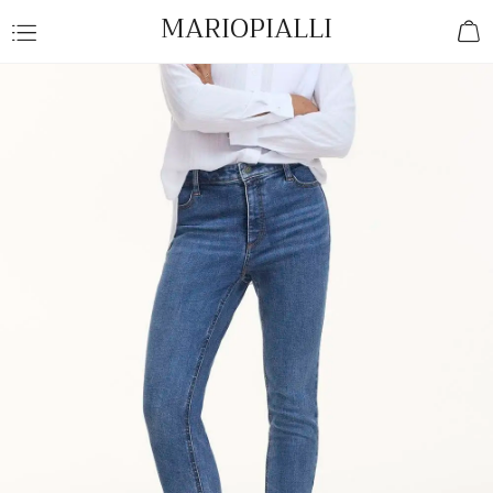
MARIOPIALLI