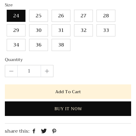
Size
24
25
26
27
28
29
30
31
32
33
34
36
38
Quantity
Add To Cart
BUY IT NOW
share this: