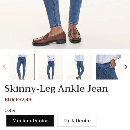
Skinny-Leg Ankle Jean
Sale
EUR €32,43
Regular
price
price
Color
Medium Denim
Dark Denim