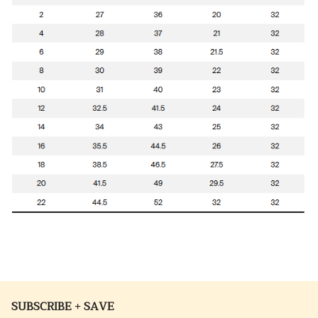
SUBSCRIBE + SAVE