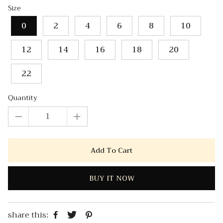
Size
0
2
4
6
8
10
12
14
16
18
20
22
Quantity
Add To Cart
BUY IT NOW
share this: