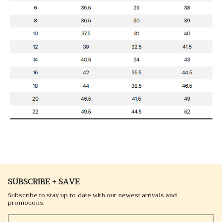
SUBSCRIBE + SAVE
Subscribe to stay up-to-date with our newest arrivals and
promotions.