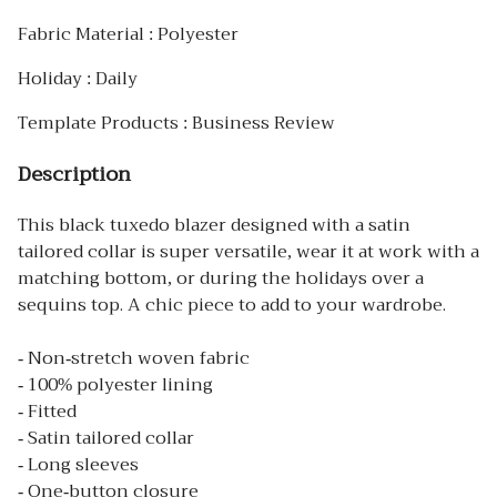
Fabric Material : Polyester
Holiday : Daily
Template Products : Business Review
Description
This black tuxedo blazer designed with a satin
tailored collar is super versatile, wear it at work with a
matching bottom, or during the holidays over a
sequins top. A chic piece to add to your wardrobe.
- Non-stretch woven fabric
- 100% polyester lining
- Fitted
- Satin tailored collar
- Long sleeves
- One-button closure