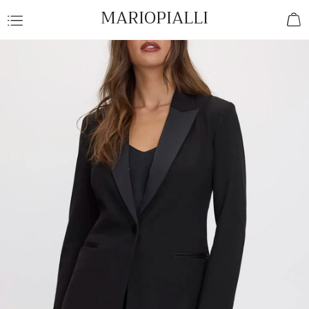
MARIOPIALLI