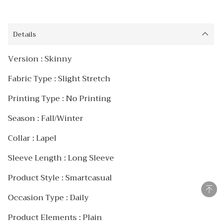
Details
Version : Skinny
Fabric Type : Slight Stretch
Printing Type : No Printing
Season : Fall/Winter
Collar : Lapel
Sleeve Length : Long Sleeve
Product Style : Smartcasual
Occasion Type : Daily
Product Elements : Plain