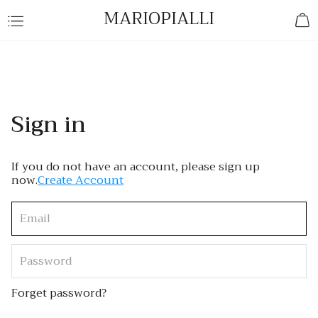
MARIOPIALLI
Sign in
If you do not have an account, please sign up
now.
Create Account
Forget password?