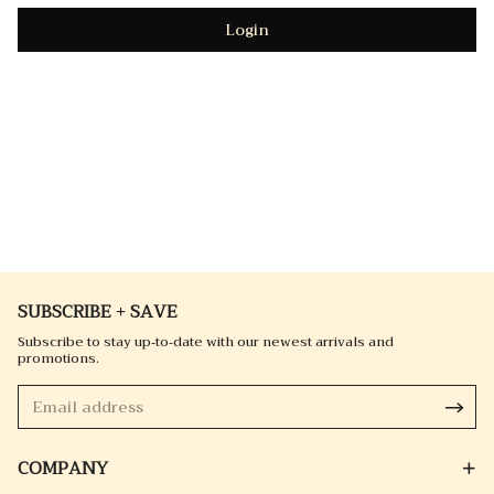
Login
SUBSCRIBE + SAVE
Subscribe to stay up-to-date with our newest arrivals and
promotions.
COMPANY