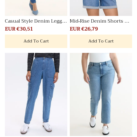
Casual Style Denim Leggin
Mid-Rise Denim Shorts wit
g Pants
h Rolled Hem
Sale
EUR €30,51
Regular
Sale
EUR €26,79
Regular
price
price
price
price
Add To Cart
Add To Cart