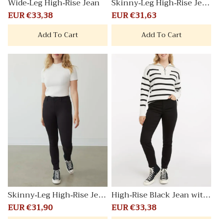
Wide-Leg High-Rise Jean
Skinny-Leg High-Rise Jean
Signature
Sale
EUR €33,38
Regular
Sale
EUR €31,63
Regular
price
price
price
price
Add To Cart
Add To Cart
Skinny-Leg High-Rise Jean
High-Rise Black Jean with
Signature
Skinny Leg Signature
Sale
EUR €31,90
Regular
Sale
EUR €33,38
Regular
price
price
price
price