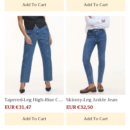
Add To Cart
Add To Cart
Tapered-Leg High-Rise Car
Skinny-Leg Ankle Jean
go Jean
Sale
EUR €31,47
Regular
Sale
EUR €32,50
Regular
price
price
price
price
Add To Cart
Add To Cart