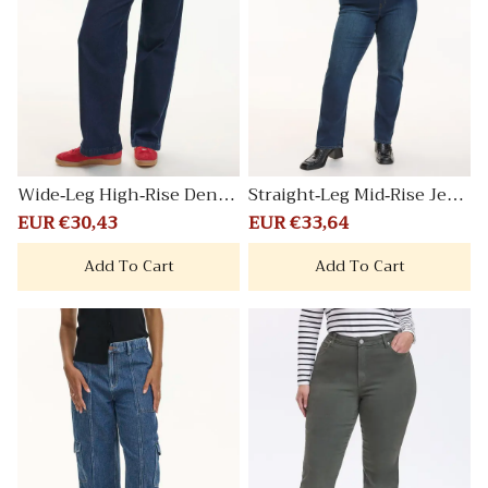
Wide-Leg High-Rise Denim
Straight-Leg Mid-Rise Jean
Trousers
Comfort
Sale
EUR €30,43
Regular
Sale
EUR €33,64
Regular
price
price
price
price
Add To Cart
Add To Cart