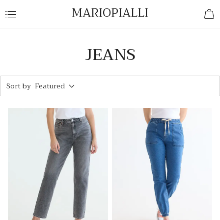
MARIOPIALLI
JEANS
Sort by
Featured