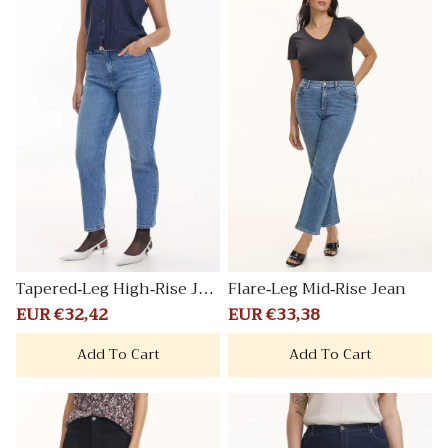
Tapered-Leg High-Rise Jea
Flare-Leg Mid-Rise Jean
n
Sale
EUR €32,42
Regular
Sale
EUR €33,38
Regular
price
price
price
price
Add To Cart
Add To Cart