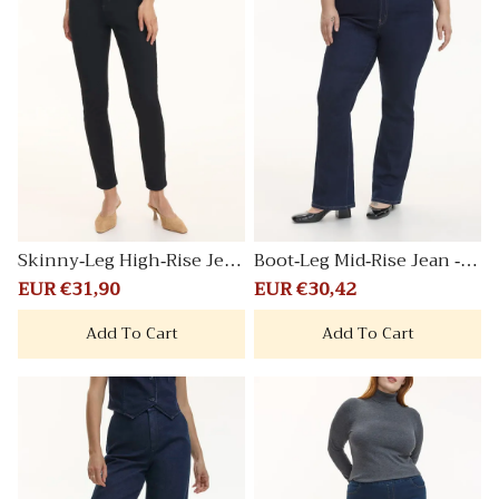
Skinny-Leg High-Rise Jean
Boot-Leg Mid-Rise Jean - C
Signature
urvy Fit
Sale
EUR €31,90
Regular
Sale
EUR €30,42
Regular
price
price
price
price
Add To Cart
Add To Cart