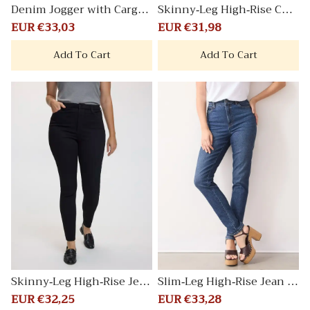
Denim Jogger with Cargo
Skinny-Leg High-Rise Coat
Pockets
ed Pants Signature
Sale
EUR €33,03
Regular
Sale
EUR €31,98
Regular
price
price
price
price
Add To Cart
Add To Cart
Skinny-Leg High-Rise Jean
Slim-Leg High-Rise Jean Vi
Signature
ntage - Curvy Fit
Sale
EUR €32,25
Regular
Sale
EUR €33,28
Regular