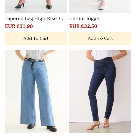
Tapered-Leg High-Rise Jea
Denim Jogger
n
Sale
EUR €31,90
Regular
Sale
EUR €32,50
Regular
price
price
price
price
Add To Cart
Add To Cart