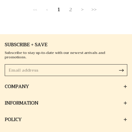
1
2
>
>>
<<
<
SUBSCRIBE + SAVE
Subscribe to stay up-to-date with our newest arrivals and
promotions.
COMPANY
INFORMATION
POLICY