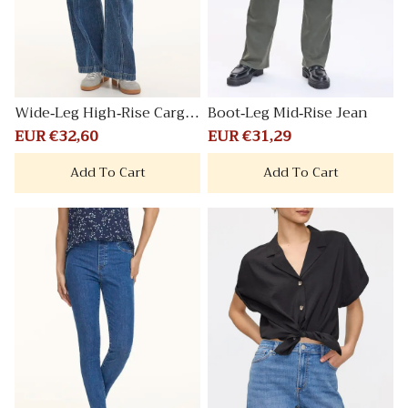
Wide-Leg High-Rise Cargo
Boot-Leg Mid-Rise Jean
Denim Pant
Sale
EUR €32,60
Regular
Sale
EUR €31,29
Regular
price
price
price
price
Add To Cart
Add To Cart