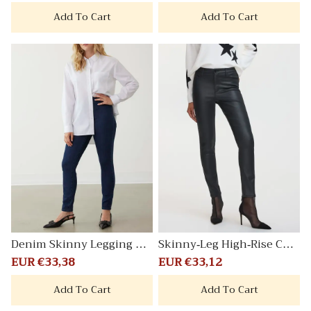
price
price
price
price
Add To Cart
Add To Cart
Denim Skinny Legging Pa
Skinny-Leg High-Rise Coat
nts
ed Pants Signature
Sale
EUR €33,38
Regular
Sale
EUR €33,12
Regular
price
price
price
price
Add To Cart
Add To Cart